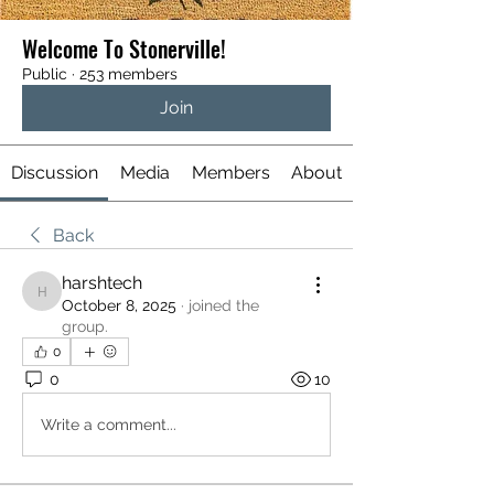
Welcome To Stonerville!
Public
·
253 members
Join
Discussion
Media
Members
About
Back
harshtech
harshtech
October 8, 2025
·
joined the
group.
0
0
10
Write a comment...