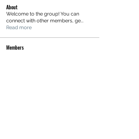
About
Welcome to the group! You can
connect with other members, ge
...
Read more
Members
dixonariel
Follow
dixonariel
Karlisha Thompson
Follow
Karlisha Thompson
Johnnie Stuart
Follow
justinakulin
Follow
justinakulin
Rian Geller
Follow
See All Members (253)