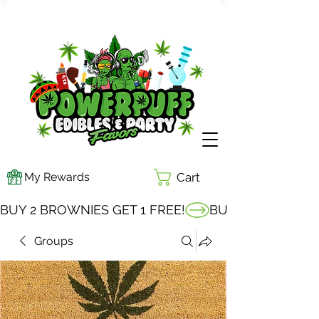
My Rewards
Cart
BUY 2 BROWNIES GET 1 FREE!
Groups