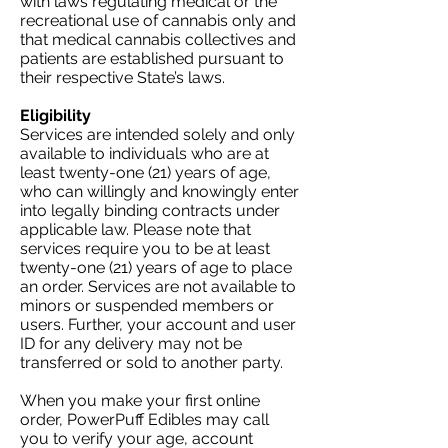
with laws regulating medical or the
recreational use of cannabis only and
that medical cannabis collectives and
patients are established pursuant to
their respective State’s laws.
Eligibility
Services are intended solely and only
available to individuals who are at
least twenty-one (21) years of age,
who can willingly and knowingly enter
into legally binding contracts under
applicable law. Please note that
services require you to be at least
twenty-one (21) years of age to place
an order. Services are not available to
minors or suspended members or
users. Further, your account and user
ID for any delivery may not be
transferred or sold to another party.
When you make your first online
order, PowerPuff Edibles may call
you to verify your age, account