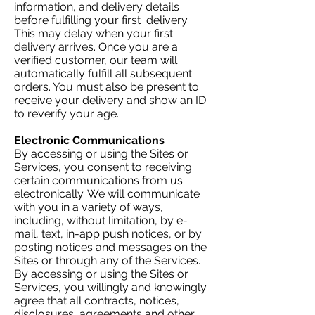
information, and delivery details
before fulfilling your first delivery.
This may delay when your first
delivery arrives. Once you are a
verified customer, our team will
automatically fulfill all subsequent
orders. You must also be present to
receive your delivery and show an ID
to reverify your age.
Electronic Communications
By accessing or using the Sites or
Services, you consent to receiving
certain communications from us
electronically. We will communicate
with you in a variety of ways,
including, without limitation, by e-
mail, text, in-app push notices, or by
posting notices and messages on the
Sites or through any of the Services.
By accessing or using the Sites or
Services, you willingly and knowingly
agree that all contracts, notices,
disclosures, agreements and other