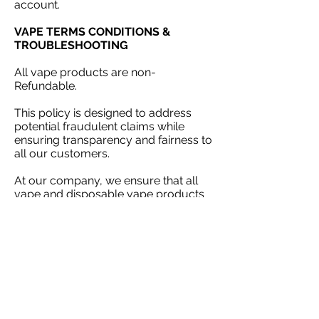
account.
VAPE TERMS CONDITIONS &
TROUBLESHOOTING
All vape products are non-
Refundable.
This policy is designed to address
potential fraudulent claims while
ensuring transparency and fairness to
all our customers.
At our company, we ensure that all
vape and disposable vape products
undergo rigorous inspections prior to
dispatch, guaranteeing they meet our
quality standards. Should you receive
a faulty unit, please reach out to our
customer support team within 24
hours and provide proof of purchase.
Please that claims made after this
timeframe cannot be accepted. Thank
you for your understanding​