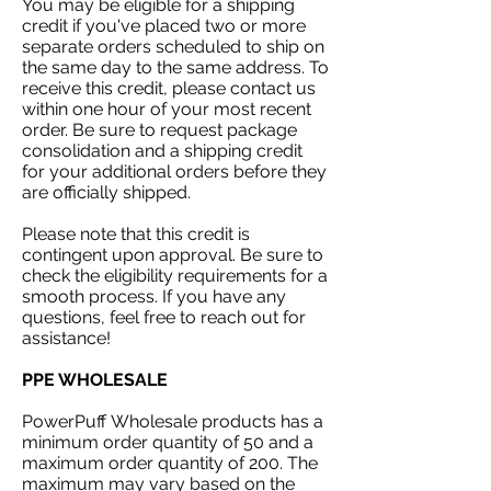
You may be eligible for a shipping
credit if you've placed two or more
separate orders scheduled to ship on
the same day to the same address. To
receive this credit, please contact us
within one hour of your most recent
order. Be sure to request package
consolidation and a shipping credit
for your additional orders before they
are officially shipped.
Please note that this credit is
contingent upon approval. Be sure to
check the eligibility requirements for a
smooth process. If you have any
questions, feel free to reach out for
assistance!
PPE WHOLESALE
PowerPuff
Wholesale products has a
minimum order quantity of 50 and a
maximum order quantity of 200. The
maximum may vary based on the