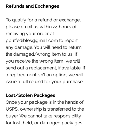
Refunds and Exchanges
To qualify for a refund or exchange,
please email us within 24 hours of
receiving your order at
ppuffedibles@gmail.com
to report
any damage. You will need to return
the damaged/wrong item to us. If
you receive the wrong item, we will
send out a replacement, if available. If
a replacement isn't an option, we will
issue a full refund for your purchase.
Lost/Stolen Packages
Once your package is in the hands of
USPS, ownership is transferred to the
buyer. We cannot take responsibility
for lost, held, or damaged packages.