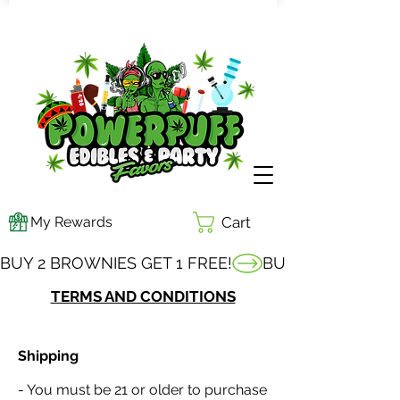
My Rewards
Cart
BUY 2 BROWNIES GET 1 FREE!
TERMS AND CONDITIONS
Shipping
- You must be 21 or older to purchase