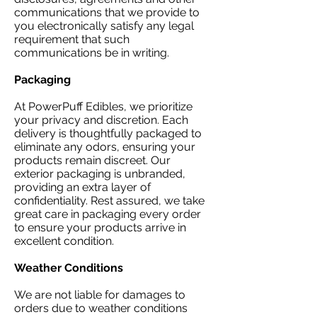
communications that we provide to
you electronically satisfy any legal
requirement that such
communications be in writing.
Packaging​
At PowerPuff Edibles, we prioritize
your privacy and discretion. Each
delivery is thoughtfully packaged to
eliminate any odors, ensuring your
products remain discreet. Our
exterior packaging is unbranded,
providing an extra layer of
confidentiality. Rest assured, we take
great care in packaging every order
to ensure your products arrive in
excellent condition.
Weather Conditions
We are not liable for damages to
orders due to weather conditions