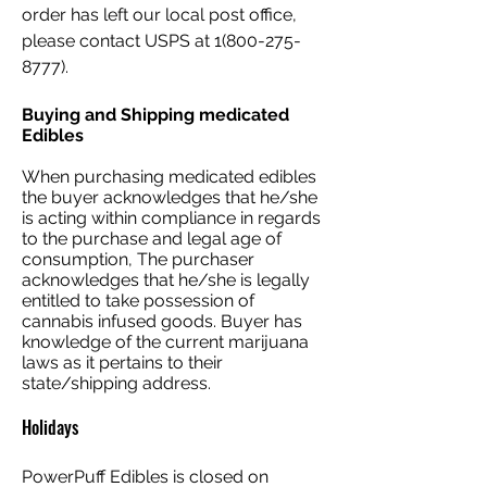
order has left our local post office,
please contact USPS at
1(800-275-
8777)
.​
Buying and Shipping medicated
Edibles
When purchasing medicated edibles
the buyer acknowledges that he/she
is acting within compliance in regards
to the purchase and legal age of
consumption, The purchaser
acknowledges that he/she is legally
entitled to take possession of
cannabis infused goods. Buyer has
knowledge of the current marijuana
laws as it pertains to their
state/shipping address.
Holidays
PowerPuff Edibles is closed on