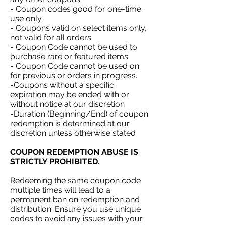
- Coupon codes good for one-time
use only.
- Coupons valid on select items only,
not valid for all orders.
- Coupon Code cannot be used to
purchase rare or featured items
- Coupon Code cannot be used on
for previous or orders in progress.
-Coupons without a specific
expiration may be ended with or
without notice at our discretion
-Duration (Beginning/End) of coupon
redemption is determined at our
discretion unless otherwise stated
COUPON REDEMPTION ABUSE IS
STRICTLY PROHIBITED.
Redeeming the same coupon code
multiple times will lead to a
permanent ban on redemption and
distribution. Ensure you use unique
codes to avoid any issues with your