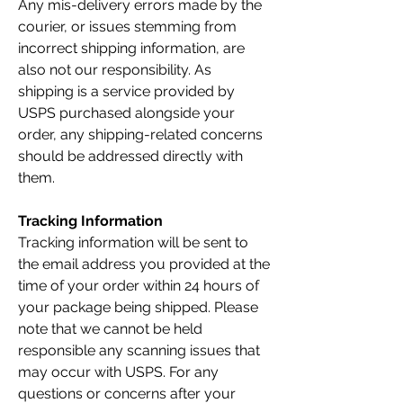
Any mis-delivery errors made by the
courier, or issues stemming from
incorrect shipping information, are
also not our responsibility. As
shipping is a service provided by
USPS purchased alongside your
order, any shipping-related concerns
should be addressed directly with
them.
Tracking Information
Tracking information will be sent to
the email address you provided at the
time of your order within 24 hours of
your package being shipped. Please
note that we cannot be held
responsible any scanning issues that
may occur with USPS. For any
questions or concerns after your