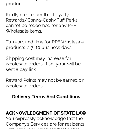
product.
Kindly remember that Loyalty
Rewards/Canna-Cash/Puff Perks
cannot be redeemed for any PPE
Wholesale items.
Turn-around time for PPE Wholesale
products is 7-10 business days.
Shipping cost may increase for
wholesale orders. If so, your will be
sent a pay link.
Reward Points may not be earned on
wholesale orders.
Delivery Terms And Conditions
ACKNOWLEDGMENT OF STATE LAW
You expressly acknowledge that the
Company’s Services are for residents