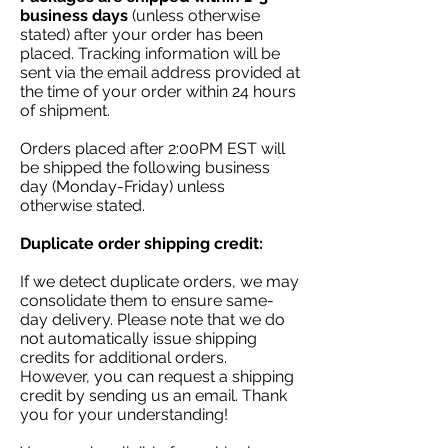
business days
(unless otherwise
stated) after your order has been
placed. Tracking information will be
sent via the email address provided at
the time of your order within 24 hours
of shipment.
Orders placed after 2:00PM EST will
be shipped the following business
day (Monday-Friday) unless
otherwise stated.
Duplicate order shipping credit:
If we detect duplicate orders, we may
consolidate them to ensure same-
day delivery. Please note that we do
not automatically issue shipping
credits for additional orders.
However, you can request a shipping
credit by sending us an email. Thank
you for your understanding!