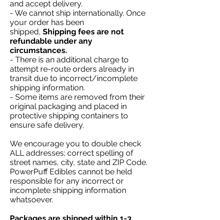
and accept delivery.
- We cannot ship internationally. Once
your order has been
shipped,
Shipping fees are not
refundable under any
circumstances.
- There is an additional charge to
attempt re-route orders already in
transit due to incorrect/incomplete
shipping information.
- Some items are removed from their
original packaging and placed in
protective shipping containers to
ensure safe delivery.
We encourage you to double check
ALL addresses; correct spelling of
street names, city, state and ZIP Code.
PowerPuff Edibles cannot be held
responsible for any incorrect or
incomplete shipping information
whatsoever.
Packages are shipped within 1-3