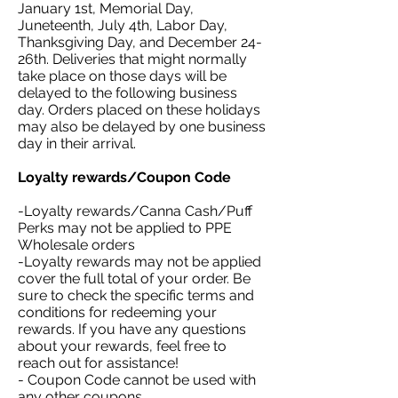
January 1st, Memorial Day,
Juneteenth, July 4th, Labor Day,
Thanksgiving Day, and December 24-
26th. Deliveries that might normally
take place on those days will be
delayed to the following business
day. Orders placed on these holidays
may also be delayed by one business
day in their arrival.
Loyalty rewards/Coupon Code
-Loyalty rewards/Canna Cash/Puff
Perks may not be applied to PPE
Wholesale orders
-Loyalty rewards may not be applied
cover the full total of your order. Be
sure to check the specific terms and
conditions for redeeming your
rewards. If you have any questions
about your rewards, feel free to
reach out for assistance!
- Coupon Code cannot be used with
any other coupons.