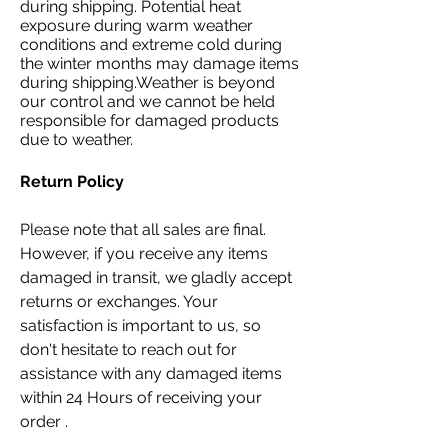
during shipping. Potential heat
exposure during warm weather
conditions and extreme cold during
the winter months may damage items
during shipping.Weather is beyond
our control and we cannot be held
responsible for damaged products
due to weather.
Return Policy
Please note that all sales are final.
However, if you receive any items
damaged in transit, we gladly accept
returns or exchanges. Your
satisfaction is important to us, so
don't hesitate to reach out for
assistance with any damaged items
within 24 Hours of receiving your
order .