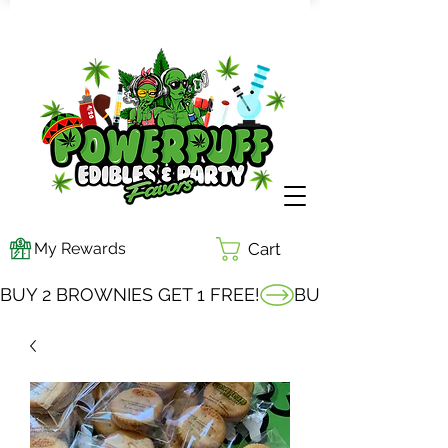
My Rewards
Cart
BUY 2 BROWNIES GET 1 FREE!