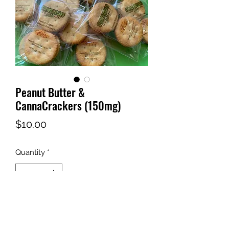
Peanut Butter &
CannaCrackers (150mg)
Price
$10.00
Quantity
*
Out of Stock
Notify When Available